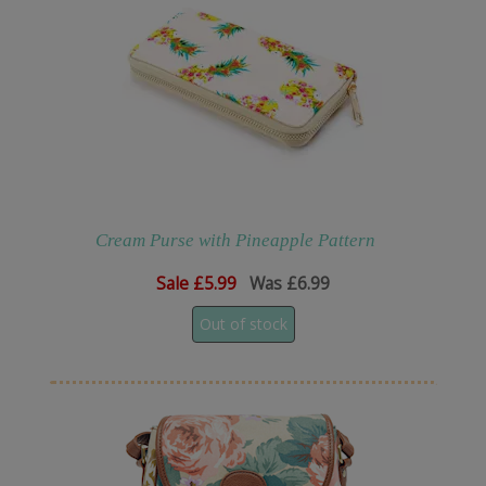
Cream Purse with Pineapple Pattern
Sale
£5.99
Was £6.99