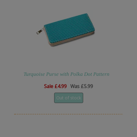
Turquoise Purse with Polka Dot Pattern
Sale
£4.99
Was £5.99