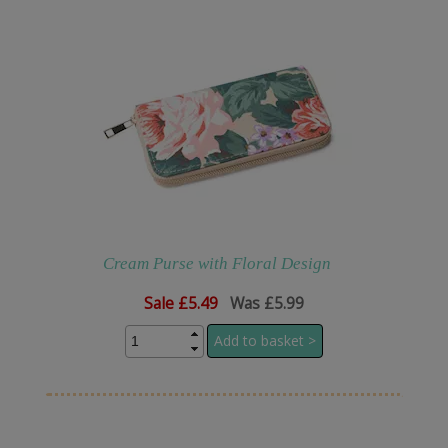
Cream Purse with Floral Design
Sale
£5.49
Was £5.99