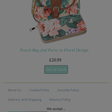
Pouch Bag and Purse in Floral Design
£20.99
About Us
Cookie Policy
Security Policy
Delivery and Shipping
Returns Policy
We accept ...