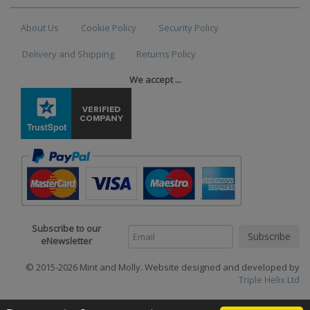
About Us
Cookie Policy
Security Policy
Delivery and Shipping
Returns Policy
We accept ...
Subscribe to our
eNewsletter
© 2015-2026 Mint and Molly. Website designed and developed by
Triple Helix Ltd