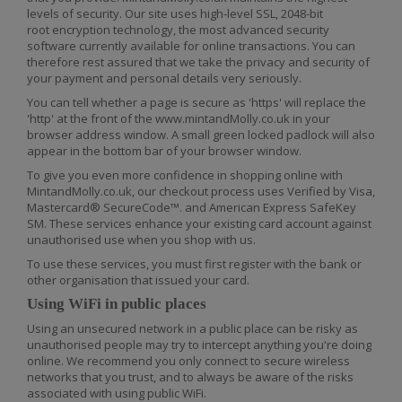
levels of security. Our site uses high-level SSL, 2048-bit
root encryption technology, the most advanced security
software currently available for online transactio
ns. You can
therefore rest assured that we take the privacy and security of
your payment and personal details very seriously.
You can tell whether a page is secure as 'https' will replace the
'http' at the front of the www.mintandMolly.co.uk in your
browser address window. A small green locked padlock will also
appear in the bottom bar of your browser window.
To give you even more confidence in shopping online with
MintandMolly.co.uk, our checkout process uses Verified by Visa,
Mastercard® SecureCode™. and American Express SafeKey
SM. These services enhance your existing card account against
unauthorised use when you shop with us.
To use these services, you must first register with the bank or
other organisation that issued your card.
Using WiFi in public places
Using an unsecured network in a public place can be risky as
unauthorised people may try to intercept anything you're doing
online. We recommend you only connect to secure wireless
networks that you trust, and to always be aware of the risks
associated with using public WiFi.