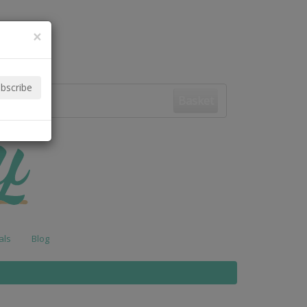
×
Basket
als
Blog