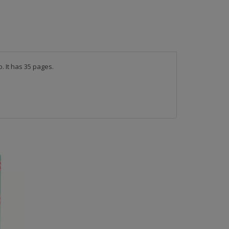
 It has 35 pages. 