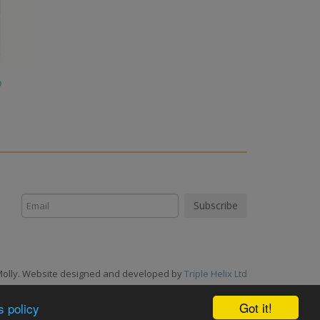
o
Molly. Website designed and developed by
Triple Helix Ltd
Got it!
s policy