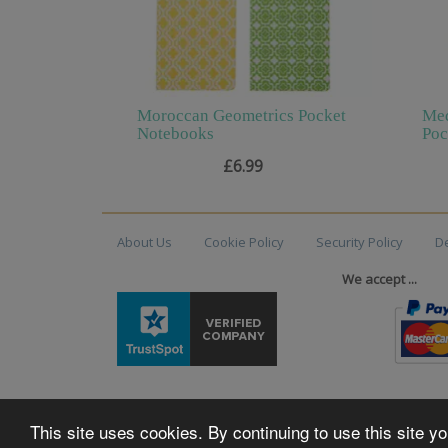
Moroccan Geometrics Pocket
Med
Notebooks
Poc
£6.99
About Us
Cookie Policy
Security Policy
De
We accept ...
This site uses cookies. By continuing to use this site 