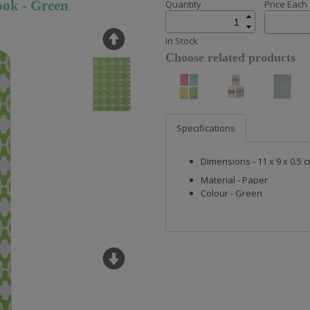
ok - Green
Quantity
Price Each
In Stock
Choose related products
Specifications
Dimensions - 11 x 9 x 0.5 
Material - Paper
Colour - Green