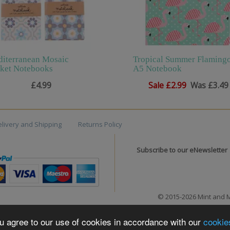
iterranean Mosaic
Tropical Summer Flaming
ket Notebooks
A5 Notebook
£4.99
Sale
£2.99
Was £3.49
livery and Shipping
Returns Policy
Subscribe to our eNewsletter
© 2015-2026 Mint and 
you agree to our use of cookies in accordance with our
cookie