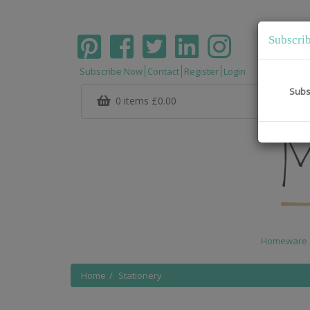
Subscri
Subscribe Now
Contact
Register
Login
Subs
0 items
£0.00
Homeware
Home
Stationery