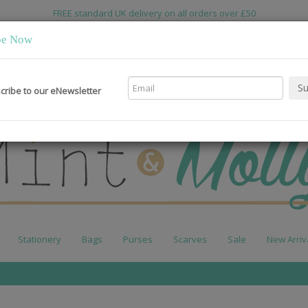
FREE standard UK delivery on all orders over £50
be Now
cribe to our eNewsletter
Stationery
Bags
Purses
Scarves
Sale
New Arriv