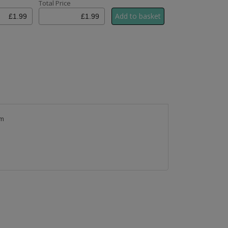
Total Price
cm