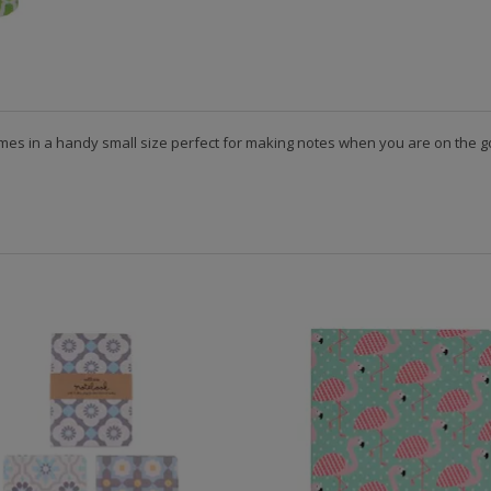
mes in a handy small size perfect for making notes when you are on the go.