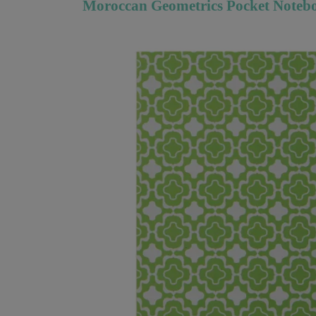
Moroccan Geometrics Pocket Notebo