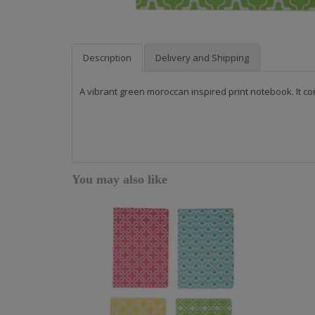
Description
Delivery and Shipping
A vibrant green moroccan inspired print notebook. It co
You may also like