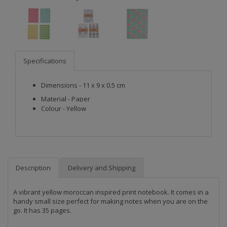
Specifications
Dimensions - 11 x 9 x 0.5 cm
Material - Paper
Colour - Yellow
Description
Delivery and Shipping
A vibrant yellow moroccan inspired print notebook. It comes in a 
handy small size perfect for making notes when you are on the 
go. It has 35 pages. 