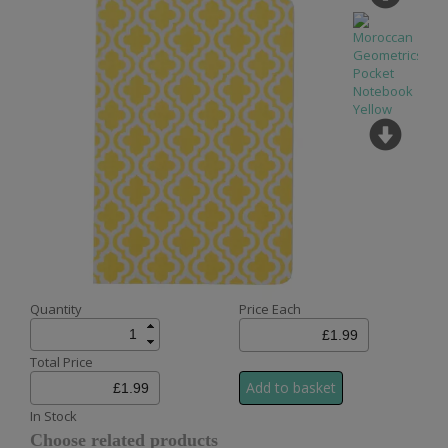
Quantity
Price Each
Total Price
In Stock
Choose related products