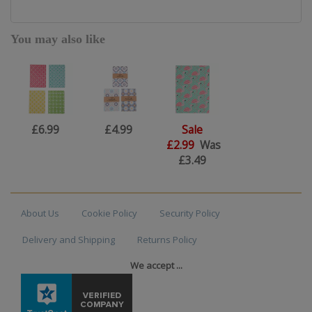
You may also like
£6.99
£4.99
Sale
£2.99
Was
£3.49
About Us
Cookie Policy
Security Policy
Delivery and Shipping
Returns Policy
We accept ...