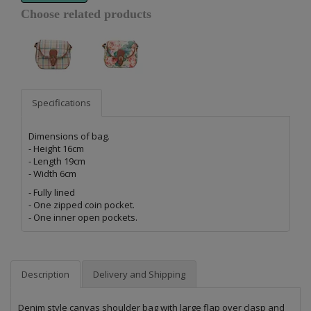
Choose related products
Specifications
Dimensions of bag.
- Height 16cm
- Length 19cm
- Width 6cm
- Fully lined
- One zipped coin pocket.
- One inner open pockets.
Description
Delivery and Shipping
Denim style canvas shoulder bag with large flap over clasp and