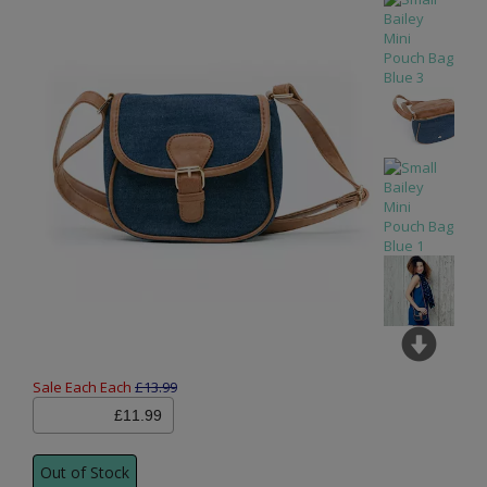
Sale Each Each
£13.99