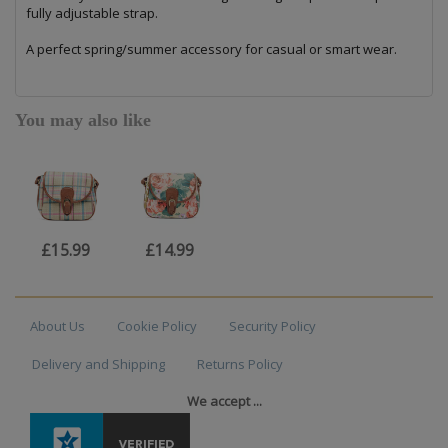
fully adjustable strap.
A perfect spring/summer accessory for casual or smart wear.
You may also like
£15.99
£14.99
About Us
Cookie Policy
Security Policy
Delivery and Shipping
Returns Policy
We accept ...