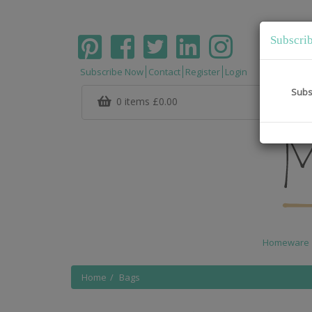
Subscri
Subscribe Now
Contact
Register
Login
Subs
0 items
£0.00
Homeware
Home
Bags