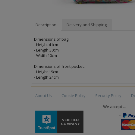
Description
Delivery and Shipping
Dimensions of bag.
- Height 41cm
- Length 30cm
- Width 10cm
Dimensions of front pocket.
- Height 19cm
- Length 24cm
About Us
Cookie Policy
Security Policy
De
We accept ...