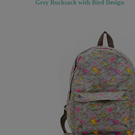
Grey Rucksack with Bird Design