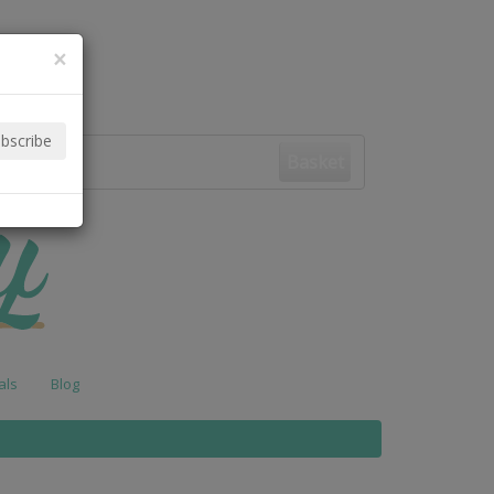
×
Basket
als
Blog