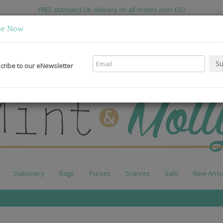
FREE standard UK delivery on all orders over £50
be Now
cribe to our eNewsletter
Stationery
Bags
Purses
Scarves
Sale
New Arriv