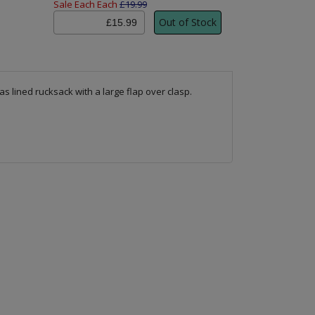
Sale Each Each
£19.99
as lined rucksack with a large flap over clasp.