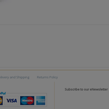
livery and Shipping
Returns Policy
Subscribe to our eNewsletter