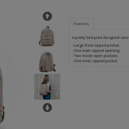
Features
A pretty bird print designed canv
- Large front zipped pocket.
- One main zipped opening.
- Two inside open pockets.
- One inner zipped pocket.